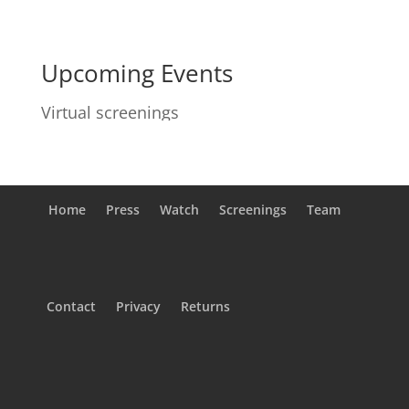
Upcoming Events
Virtual screenings
Home
Press
Watch
Screenings
Team
Contact
Privacy
Returns