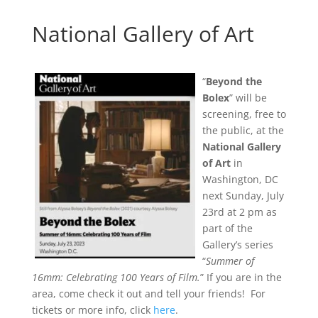
National Gallery of Art
“
Beyond the
Bolex
” will be
screening, free to
the public, at the
National Gallery
of Art
in
Washington, DC
next Sunday, July
23rd at 2 pm as
part of the
Gallery’s series
“
Summer of
16mm: Celebrating 100 Years of Film.
” If you are in the
area, come check it out and tell your friends! For
tickets or more info, click
here
.